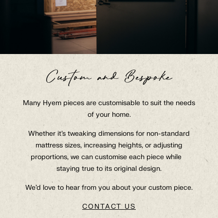
Custom and Bespoke
Collection
Many Hyem pieces are customisable to suit the needs
of your home.
About
Whether it’s tweaking dimensions for non-standard
At Hyem With
mattress sizes, increasing heights, or adjusting
Contact
proportions, we can customise each piece while
staying true to its original design.
Q&A
We’d love to hear from you about your custom piece.
Trade
CONTACT US
GBP