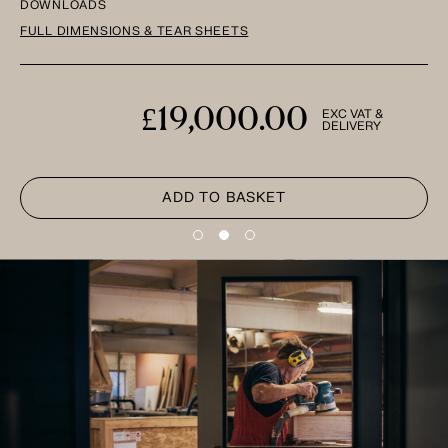
DOWNLOADS
FULL DIMENSIONS & TEAR SHEETS
£19,000.00
EXC VAT &
DELIVERY
ADD TO BASKET