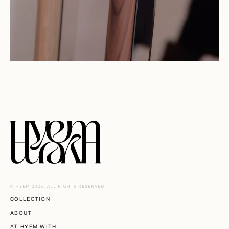
© HYEM 2026. ALL RIGHTS RESERVED
COLLECTION
ABOUT
AT HYEM WITH