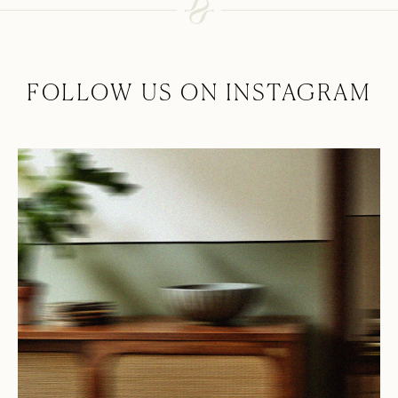
FOLLOW US ON INSTAGRAM
Collection
About
At Hyem With
Contact