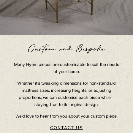
Custom and Bespoke
Collection
Many Hyem pieces are customisable to suit the needs
of your home.
About
At Hyem With
Whether it’s tweaking dimensions for non-standard
mattress sizes, increasing heights, or adjusting
Contact
proportions, we can customise each piece while
staying true to its original design.
Q&A
Trade
We’d love to hear from you about your custom piece.
GBP
CONTACT US