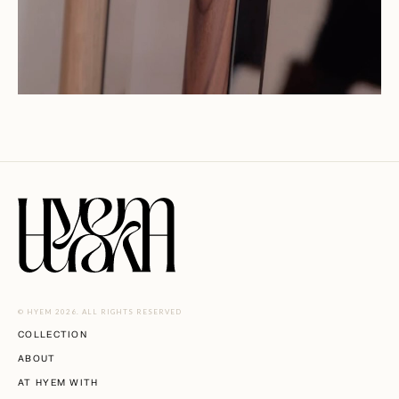
© HYEM 2026. ALL RIGHTS RESERVED
COLLECTION
ABOUT
AT HYEM WITH