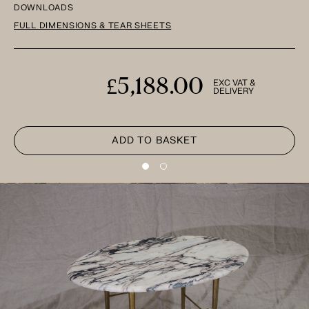
DOWNLOADS
FULL DIMENSIONS & TEAR SHEETS
£5,188.00
EXC VAT &
DELIVERY
ADD TO BASKET