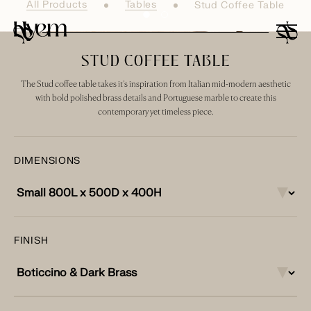
All Products
Tables
Stud Coffee Table
STUD COFFEE TABLE
The Stud coffee table takes it’s inspiration from Italian mid-modern aesthetic
with bold polished brass details and Portuguese marble to create this
contemporary yet timeless piece.
DIMENSIONS
FINISH