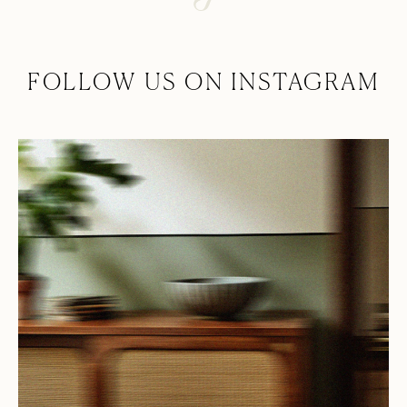
FOLLOW US ON INSTAGRAM