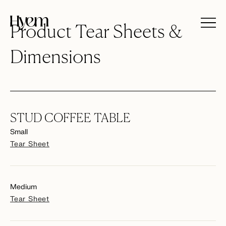
Product Tear Sheets &
Dimensions
STUD COFFEE TABLE
Small
Tear Sheet
Medium
Tear Sheet