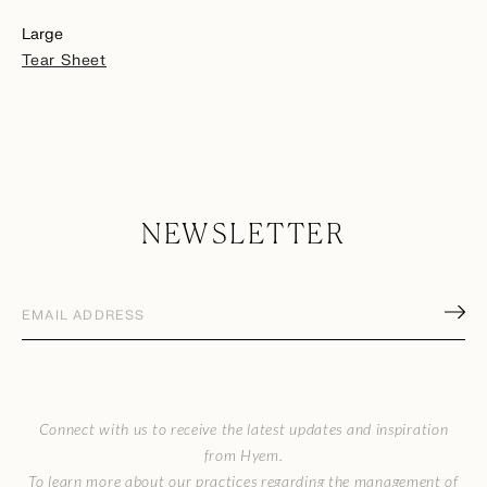
Large
Tear Sheet
NEWSLETTER
Email
address
(Required)
CAPTCHA
Connect with us to receive the latest updates and inspiration
from Hyem.
To learn more about our practices regarding the management of