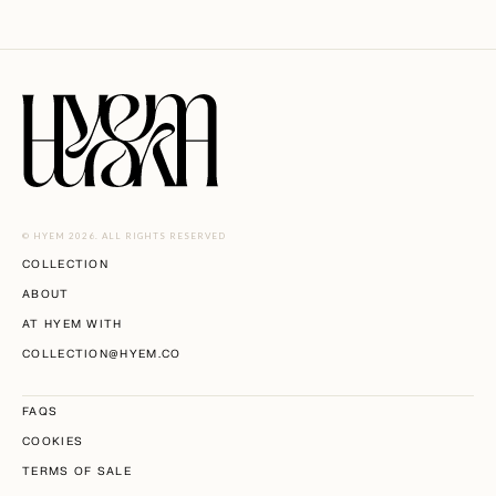
© HYEM 2026. ALL RIGHTS RESERVED
COLLECTION
ABOUT
AT HYEM WITH
COLLECTION@HYEM.CO
FAQS
COOKIES
TERMS OF SALE