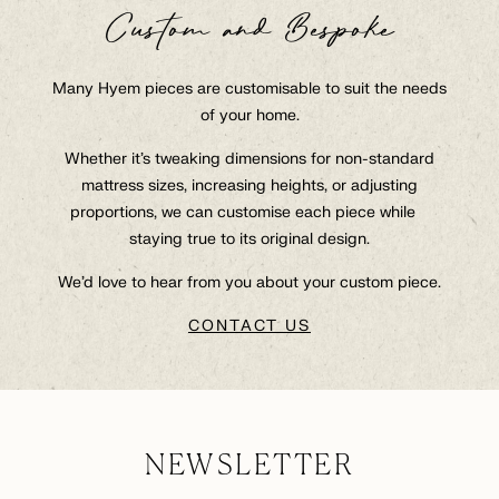
Custom and Bespoke
Many Hyem pieces are customisable to suit the needs
of your home.
Whether it’s tweaking dimensions for non-standard
mattress sizes, increasing heights, or adjusting
proportions, we can customise each piece while
staying true to its original design.
We’d love to hear from you about your custom piece.
CONTACT US
NEWSLETTER