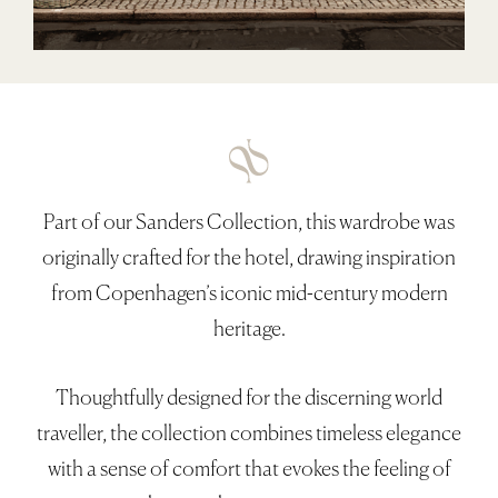
Collection
About
At Hyem With
Contact
Part of our Sanders Collection, this wardrobe was
Q&A
originally crafted for the hotel, drawing inspiration
Trade
from Copenhagen’s iconic mid-century modern
GBP
heritage.
0)
Thoughtfully designed for the discerning world
traveller, the collection combines timeless elegance
with a sense of comfort that evokes the feeling of