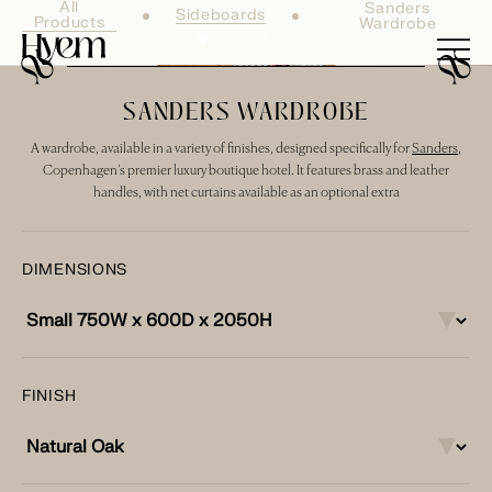
All
Sanders
Sideboards
Products
Wardrobe
SANDERS WARDROBE
A wardrobe, available in a variety of finishes, designed specifically for
Sanders
,
Copenhagen’s premier luxury boutique hotel. It features brass and leather
handles, with net curtains available as an optional extra
DIMENSIONS
FINISH