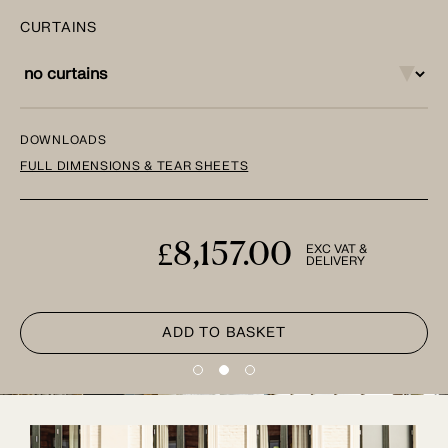
CURTAINS
DOWNLOADS
FULL DIMENSIONS & TEAR SHEETS
£8,157.00
EXC VAT &
DELIVERY
ADD TO BASKET