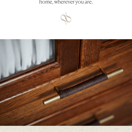
home, wherever you are.