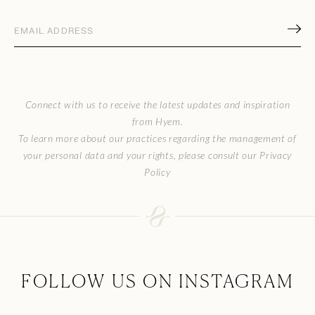
Email
address
(Required)
CAPTCHA
Connect with us to receive the latest updates and inspiration
from Hyem.
To learn more about our practices regarding the management of
your personal data and your rights, please consult our Privacy
Policy
FOLLOW US ON INSTAGRAM