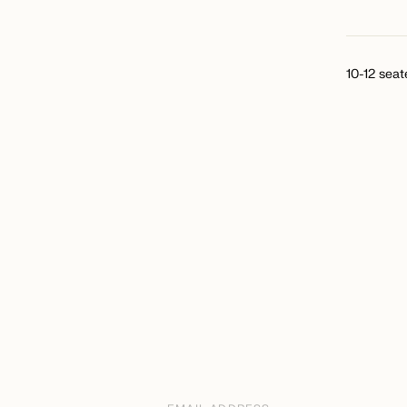
10-12 seat
Email