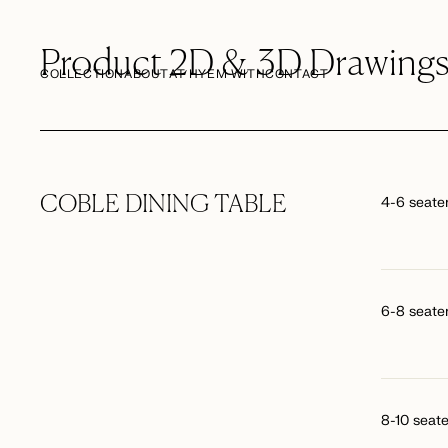
Product 2D & 3D Drawing
COLLECTION
ABOUT
AT HYEM WITH
CONTACT
COBLE DINING TABLE
4-6 seate
6-8 seate
8-10 seate