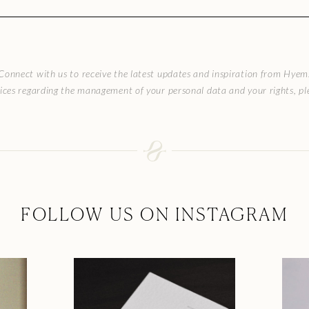
Connect with us to receive the latest updates and inspiration from Hyem
ices regarding the management of your personal data and your rights, ple
FOLLOW US ON INSTAGRAM