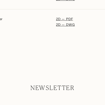
er
2D — PDF
2D — DWG
NEWSLETTER