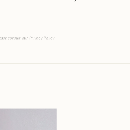
.
ase consult our Privacy Policy