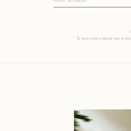
address
(Required)
CAPTCHA
To learn more about our pract