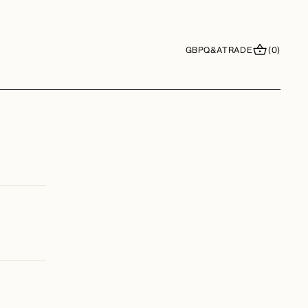
GBP
Q&A
TRADE
(0)