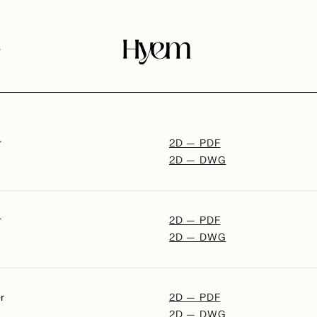
s
r
2D — PDF
2D — DWG
r
2D — PDF
2D — DWG
r
2D — PDF
2D — DWG