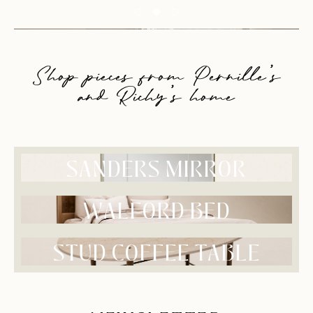
Shop pieces from Pernille’s
and Richy’s home
SANDERS MIRROR
WALFORD BED
STUD COFFEE TABLE