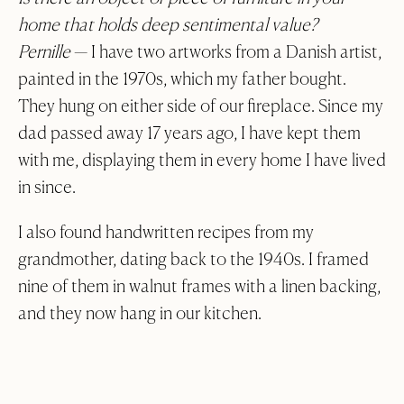
home that holds deep sentimental value?
Pernille
—
I have two artworks from a Danish artist,
painted in the 1970s, which my father bought.
They hung on either side of our fireplace. Since my
dad passed away 17 years ago, I have kept them
with me, displaying them in every home I have lived
in since.
I also found handwritten recipes from my
grandmother, dating back to the 1940s. I framed
nine of them in walnut frames with a linen backing,
and they now hang in our kitchen.
Collection