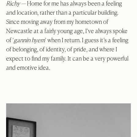
Richy —
Home for me has always been a feeling
and location, rather than a particular building.
Since moving away from my hometown of
Newcastle at a fairly young age, I’ve always spoke
of ‘
gannin hyem
’ when I return. I guess it’s a feeling
of belonging, of identity, of pride, and where I
expect to find my family. It can be a very powerful
and emotive idea.