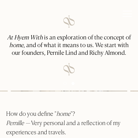
At Hyem With
is an exploration of the concept of
home
, and of what it means to us. We start with
our founders, Pernile Lind and Richy Almond.
How do you define "
home
"?
Pernille —
Very personal and a reflection of my
experiences and travels.