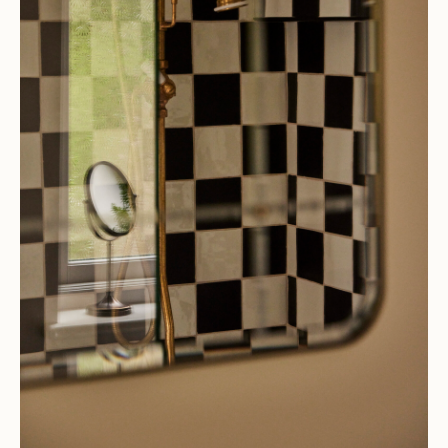
AT HYEM WITH
Pernille Lind and Richy
Almond