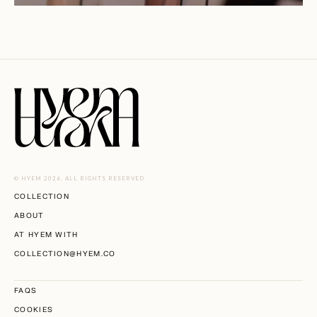
© HYEM 2026. ALL RIGHTS RESERVED
COLLECTION
ABOUT
AT HYEM WITH
COLLECTION@HYEM.CO
FAQS
COOKIES