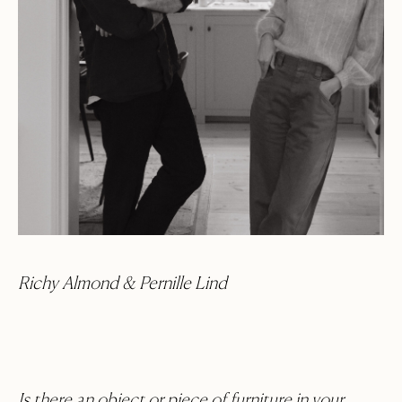
Richy Almond & Pernille Lind
Is there an object or piece of furniture in your