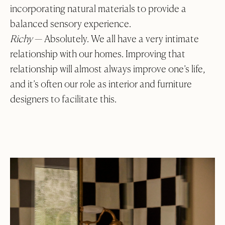
incorporating natural materials to provide a
balanced sensory experience.
Richy
— Absolutely. We all have a very intimate
relationship with our homes. Improving that
relationship will almost always improve one’s life,
and it’s often our role as interior and furniture
designers to facilitate this.