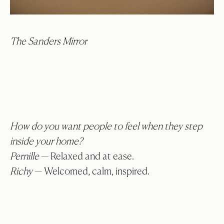
The Sanders Mirror
How do you want people to feel when they step
inside your home?
Pernille
— Relaxed and at ease.
Richy
— Welcomed, calm, inspired.