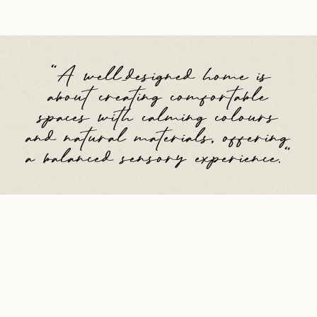
"A well-designed home is
about creating comfortable
spaces with calming colours
and natural materials, offering
a balanced sensory experience."