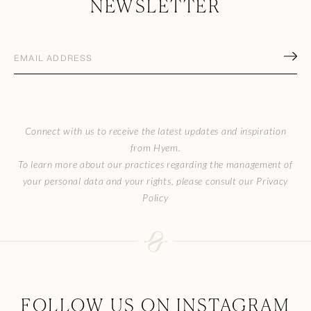
NEWSLETTER
Email
address
(Required)
CAPTCHA
Connect with us to receive the latest updates and inspiration
from Hyem.
To learn more about our practices regarding the management of
your personal data and your rights, please consult our Privacy
Policy
FOLLOW US ON INSTAGRAM