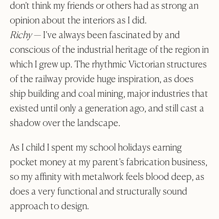
don’t think my friends or others had as strong an
opinion about the interiors as I did.
Richy
— I’ve always been fascinated by and
conscious of the industrial heritage of the region in
which I grew up. The rhythmic Victorian structures
of the railway provide huge inspiration, as does
ship building and coal mining, major industries that
existed until only a generation ago, and still cast a
shadow over the landscape.
As I child I spent my school holidays earning
pocket money at my parent’s fabrication business,
so my affinity with metalwork feels blood deep, as
does a very functional and structurally sound
approach to design.