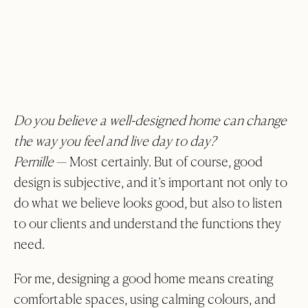
Do you believe a well-designed home can change
the way you feel and live day to day?
Pernille
— Most certainly. But of course, good
design is subjective, and it’s important not only to
do what we believe looks good, but also to listen
to our clients and understand the functions they
need.
For me, designing a good home means creating
comfortable spaces, using calming colours, and