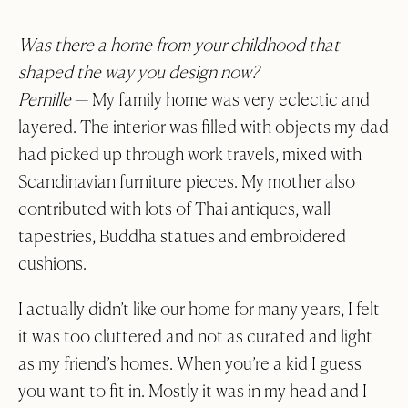
About
At Hyem With
Was there a home from your childhood that
Contact
shaped the way you design now?
Q&A
Pernille
— My family home was very eclectic and
layered. The interior was filled with objects my dad
Trade
had picked up through work travels, mixed with
GBP
Scandinavian furniture pieces. My mother also
0)
contributed with lots of Thai antiques, wall
tapestries, Buddha statues and embroidered
cushions.
I actually didn’t like our home for many years, I felt
it was too cluttered and not as curated and light
as my friend’s homes. When you’re a kid I guess
you want to fit in. Mostly it was in my head and I